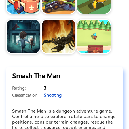
Smash The Man
Rating:
3
Classification:
Shooting
Smash The Man is a dungeon adventure game.
Control a hero to explore, rotate bars to change
positions, consider terrain changes, rescue the
hero, collect treasures, outwit enemies and