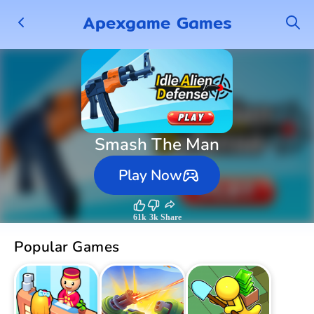
Apexgame Games
Smash The Man
Play Now
61k
3k
Share
Popular Games