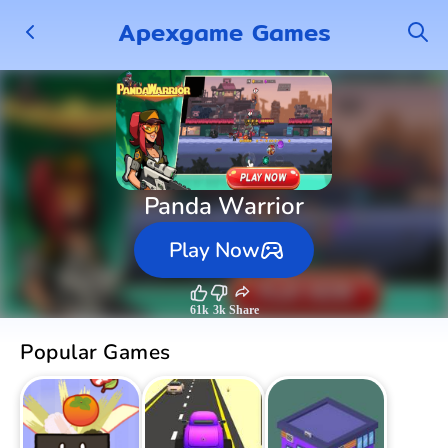
Apexgame Games
Panda Warrior
Play Now
61k
3k
Share
Popular Games