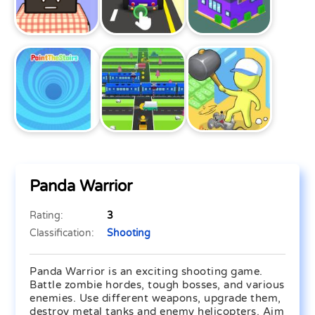
Panda Warrior
Rating:
3
Classification:
Shooting
Panda Warrior is an exciting shooting game.
Battle zombie hordes, tough bosses, and various
enemies. Use different weapons, upgrade them,
destroy metal tanks and enemy helicopters. Aim