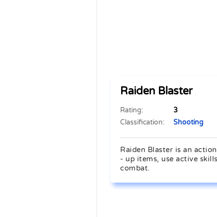
Raiden Blaster
Rating:
3
Classification:
Shooting
Raiden Blaster is an actio
- up items, use active skil
combat.