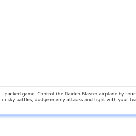
n - packed game. Control the Raiden Blaster airplane by tou
ls in sky battles, dodge enemy attacks and fight with your te