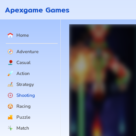
Apexgame Games
Home
Adventure
Casual
Action
Strategy
Shooting
Racing
Puzzle
Match