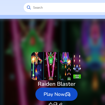
Raiden Blaster
Play Now