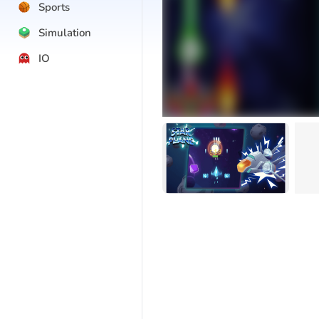
Sports
Simulation
IO