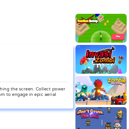
ching the screen. Collect power
am to engage in epic aerial