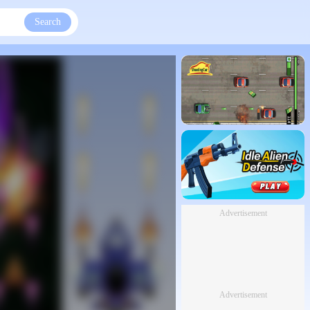
Search
Advertisement
Advertisement