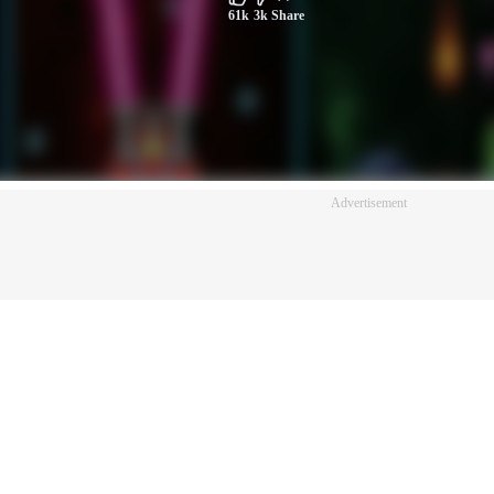
61k
3k
Share
Advertisement
Advertisement