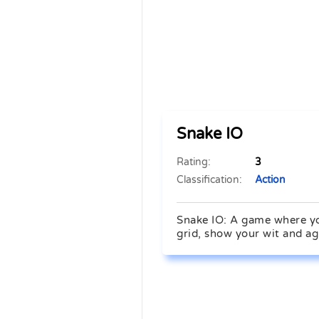
Snake IO
Rating:
3
Classification:
Action
Snake IO: A game where you
grid, show your wit and ag