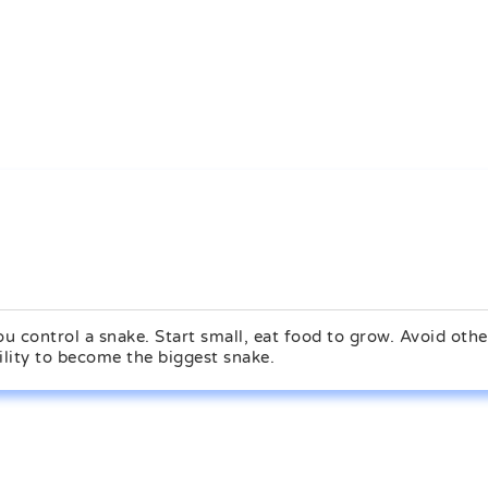
 control a snake. Start small, eat food to grow. Avoid othe
ility to become the biggest snake.