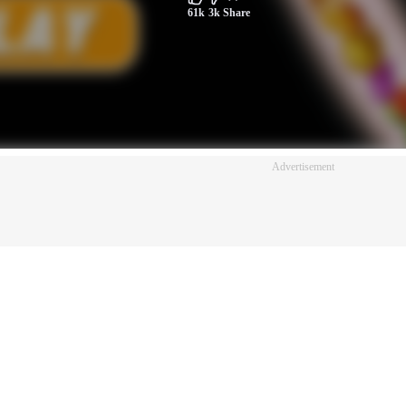
61k
3k
Share
Advertisement
Advertisement