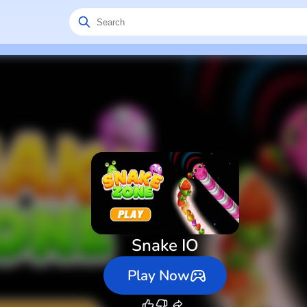
Snake IO
Play Now