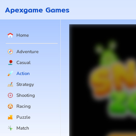
Apexgame Games
Home
Adventure
Casual
Action
Strategy
Shooting
Racing
Puzzle
Match