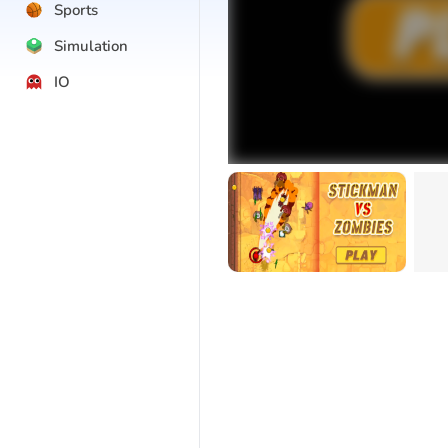
Sports
Simulation
IO