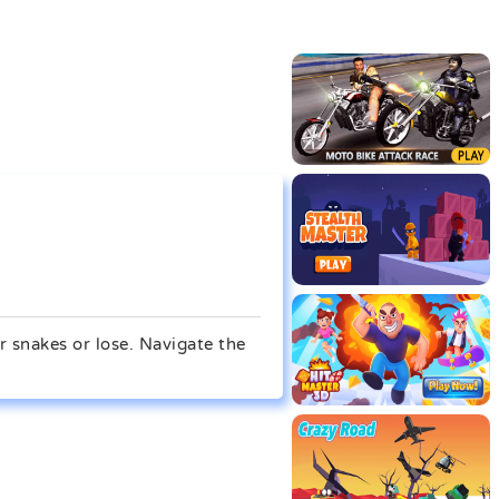
r snakes or lose. Navigate the