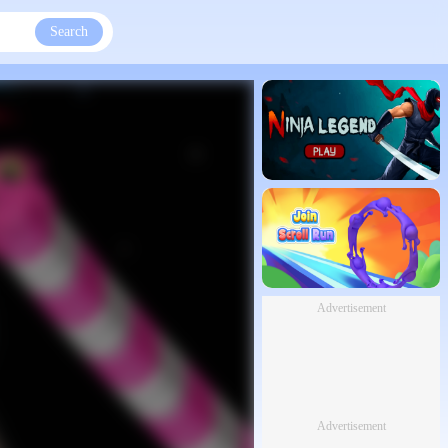
Search
Advertisement
Advertisement