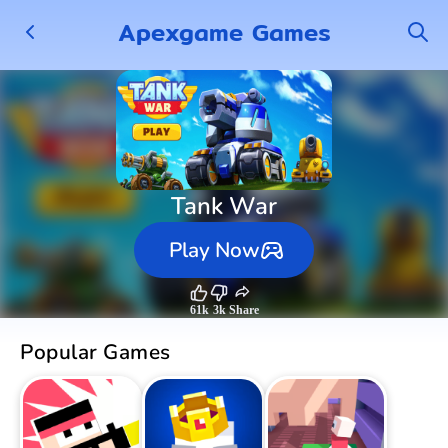
Apexgame Games
Tank War
Play Now
61k
3k
Share
Popular Games