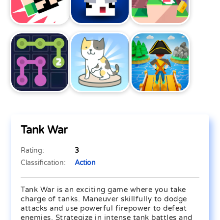
Tank War
Rating:
3
Classification:
Action
Tank War is an exciting game where you take
charge of tanks. Maneuver skillfully to dodge
attacks and use powerful firepower to defeat
enemies. Strategize in intense tank battles and