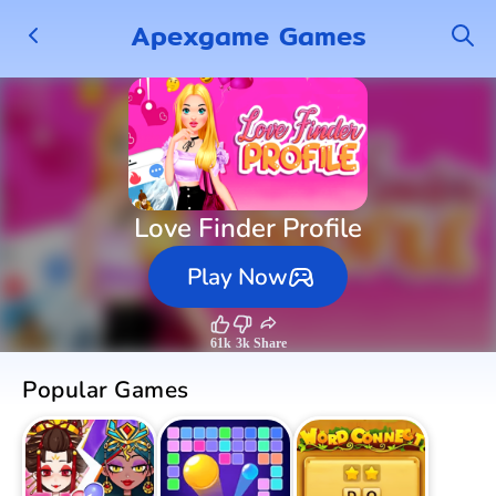
Apexgame Games
Love Finder Profile
Play Now
61k
3k
Share
Popular Games