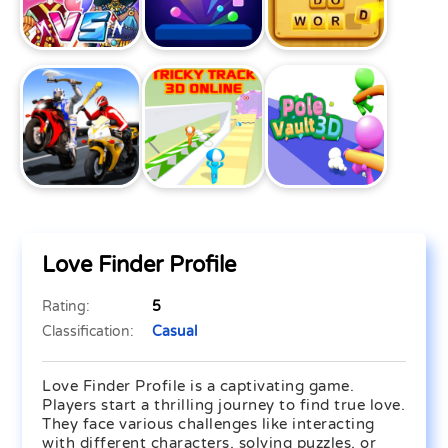
Love Finder Profile
Rating:
5
Classification:
Casual
Love Finder Profile is a captivating game.
Players start a thrilling journey to find true love.
They face various challenges like interacting
with different characters, solving puzzles, or