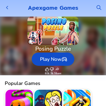
Apexgame Games
Posing Puzzle
Play Now
61k
3k
Share
Popular Games