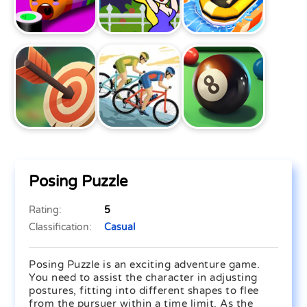
Posing Puzzle
Rating:
5
Classification:
Casual
Posing Puzzle is an exciting adventure game.
You need to assist the character in adjusting
postures, fitting into different shapes to flee
from the pursuer within a time limit. As the