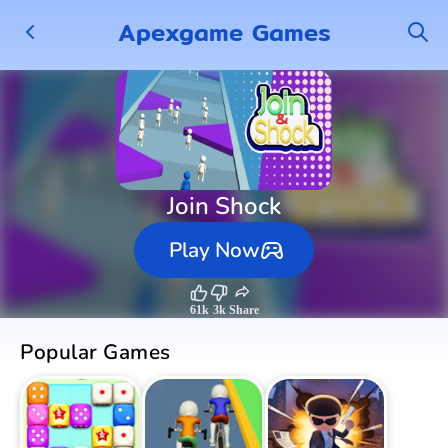
Apexgame Games
Join Shock
Play Now
61k
3k
Share
Popular Games