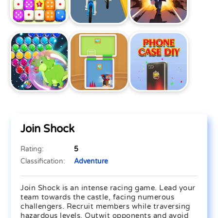
Join Shock
Rating:
5
Classification:
Adventure
Join Shock is an intense racing game. Lead your
team towards the castle, facing numerous
challengers. Recruit members while traversing
hazardous levels. Outwit opponents and avoid